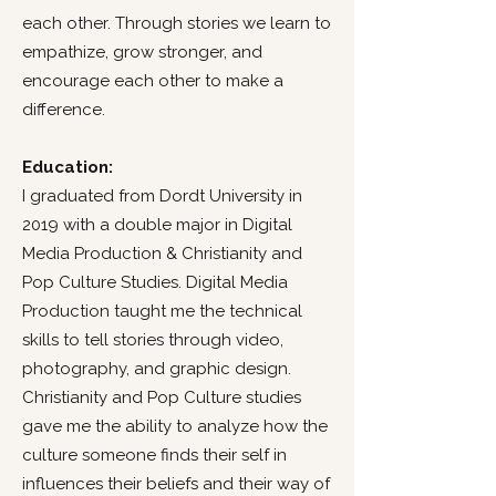
each other. Through stories we learn to
empathize, grow stronger, and
encourage each other to make a
difference.
Education:
I graduated from Dordt University in
2019 with a double major in Digital
Media Production & Christianity and
Pop Culture Studies. Digital Media
Production taught me the technical
skills to tell stories through video,
photography, and graphic design.
Christianity and Pop Culture studies
gave me the ability to analyze how the
culture someone finds their self in
influences their beliefs and their way of