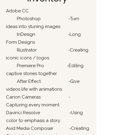
Adobe CC
Photoshop -Turn
ideas into stuning images
InDesign -Long
Form Designs
Illustrator -Creating
iconic icons / logos
Premiere Pro -Editing
captive stories together
After Effect -Give
videos life with animations
Canon Cameras -
Capturing every moment
Davinci Resolve -Using
color to emphasis a story
Avid Media Composer -Creating