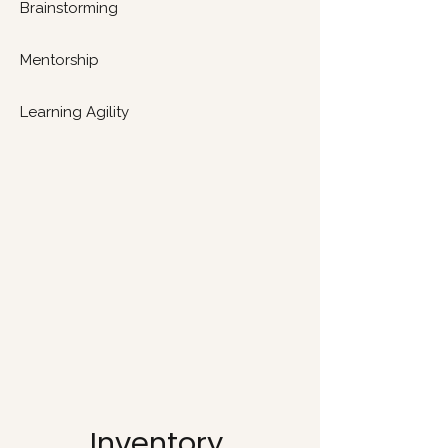
Brainstorming
Mentorship
Learning Agility
Inventory