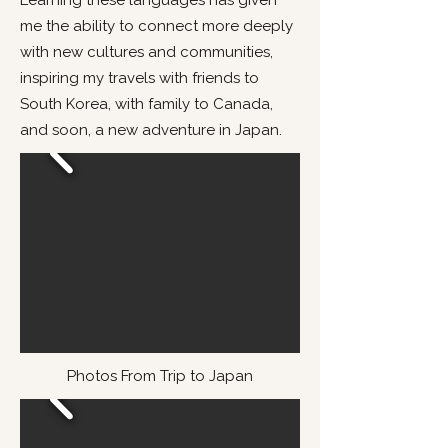
Learning these languages has given
me the ability to connect more deeply
with new cultures and communities,
inspiring my travels with friends to
South Korea, with family to Canada,
and soon, a new adventure in Japan.
Photos From Trip to Japan