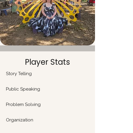
Player Stats
Story Telling
Public Speaking
​Problem Solving
Organization