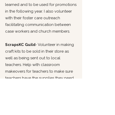
learned and to be used for promotions
in the following year. I also volunteer
with their foster care outreach
facilitating communication between
case workers and church members.
ScrapsKC Guild
- Volunteer in making
craft kits to be sold in their store as
well as being sent out to local
teachers. Help with classroom
makeovers for teachers to make sure
teachers have the supplies they need
to give their students the best
education. Create promotional videos
for fall fundraiser to be used on social
media as well as during the fundraiser.