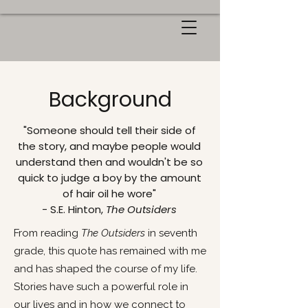
Background
"Someone should tell their side of
the story, and maybe people would
understand then and wouldn't be so
quick to judge a boy by the amount
of hair oil he wore"
- S.E. Hinton,
The Outsiders
From reading
The Outsiders
in seventh
grade, this quote has remained with me
and has shaped the course of my life.
Stories have such a powerful role in
our lives and in how we connect to