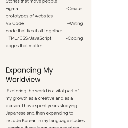
Stories that move people
Figma -Create
prototypes of websites
VS Code -Writing
code that ties it all together
HTML/CSS/JavaScript -Coding
pages that matter
Expanding My
Worldview
Exploring the world is a vital part of
my growth as a creative and as a
person. I have spent years studying
Japanese and then expanding to
include Korean in my language studies.