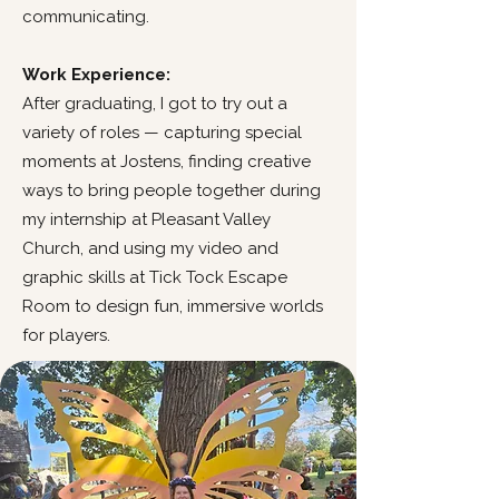
communicating.
Work Experience:
After graduating, I got to try out a
variety of roles — capturing special
moments at Jostens, finding creative
ways to bring people together during
my internship at Pleasant Valley
Church, and using my video and
graphic skills at Tick Tock Escape
Room to design fun, immersive worlds
for players.