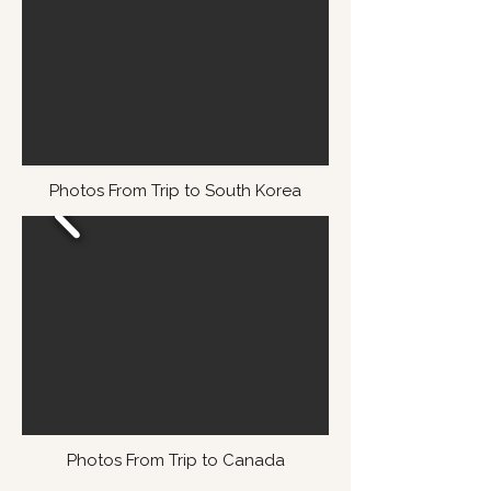
Photos From Trip to South Korea
Photos From Trip to Canada