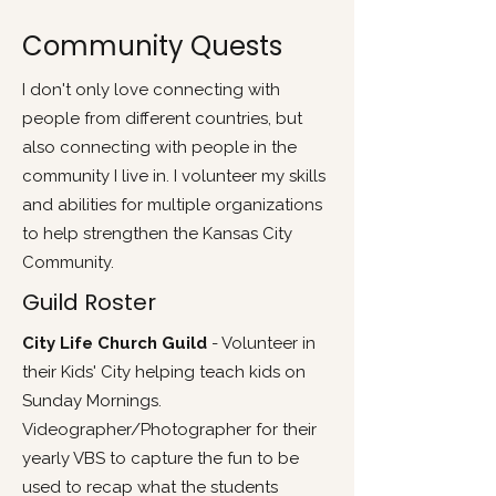
Community Quests
I don't only love connecting with
people from different countries, but
also connecting with people in the
community I live in. I volunteer my skills
and abilities for multiple organizations
to help strengthen the Kansas City
Community.
Guild Roster
City Life Church Guild
- Volunteer in
their Kids' City helping teach kids on
Sunday Mornings.
Videographer/Photographer for their
yearly VBS to capture the fun to be
used to recap what the students